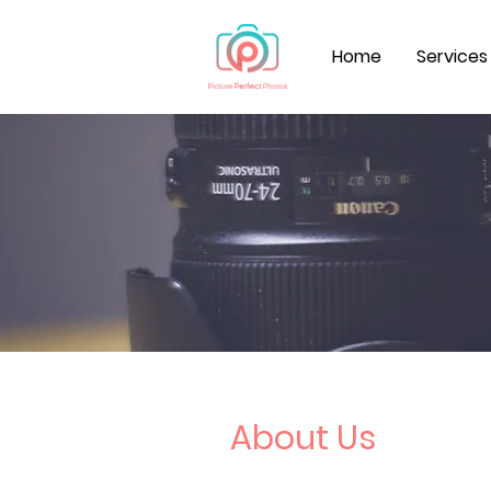
Home
Services
About Us