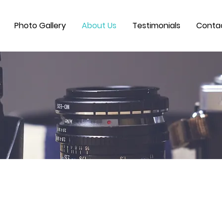
Photo Gallery
About Us
Testimonials
Conta