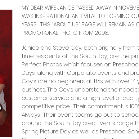
MY DEAR WIFE JANICE PASSED AWAY IN NOVEMB
WAS
INSPIRATIONAL AND VITAL TO FORMING OU
YEARS. THIS "ABOUT US" PAGE WILL REMAIN AS 
PROMOTIONAL PHOTO FROM 2008.
Janice and Steve Coy, both originally from
time residents of the South Bay, are the p
Perfect Photos which focuses on Preschoo
Days, along with Corporate events and pro
Coy's are no beginners at this with over 14
business. The Coy's understand the need to
customer service and a high level of quality
competitive price. Their commitment is 100
Always! Their event teams go out to school
around the South Bay area. Events range fr
Spring Picture Day as well as Preschool Sc