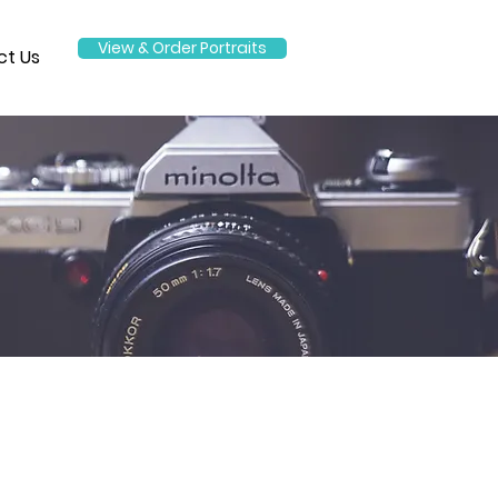
View & Order Portraits
ct Us