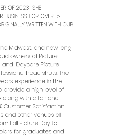
ER OF 2023. SHE
R BUSINESS FOR OVER 15
ORIGINALLY WRITTEN WITH OUR
 the Midwest, and now long
roud owners of Picture
l and Daycare Picture
fessional head shots. The
 years experience in the
 provide a high level of
 along with a fair and
% Customer Satisfaction.
s and other venues all
om Fall Picture Day to
holars for graduates and